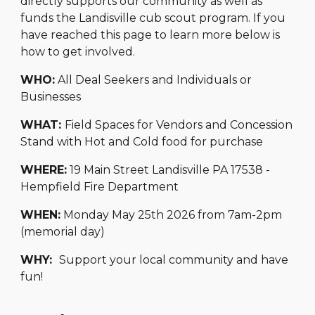
directly supports our community as well as
funds the Landisville cub scout program. If you
have reached this page to learn more below is
how to get involved.
WHO:
All Deal Seekers and Individuals or
Businesses
WHAT:
Field Spaces for Vendors and Concession
Stand with Hot and Cold food for purchase
WHERE:
19 Main Street Landisville PA 17538 -
Hempfield Fire Department
WHEN:
Monday May 25th 2026 from 7am-2pm
(memorial day)
WHY:
Support your local community and have
fun!