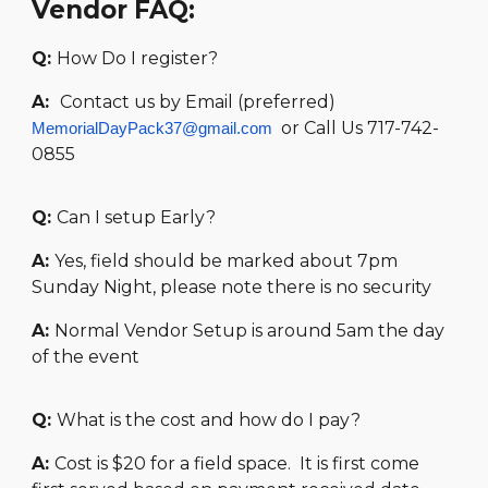
Vendor FAQ:
Q:
How Do I register?
A:
Contact us by Email (preferred)
or Call Us
717-742-
MemorialDayPack37@gmail.com
0855
Q:
Can I setup Early?
A:
Yes, field should be marked about 7pm
Sunday Night, please note there is no security
A:
Normal Vendor Setup is around 5am the day
of the event
Q:
What is the cost and how do I pay?
A:
Cost is $20 for a field space. It is first come