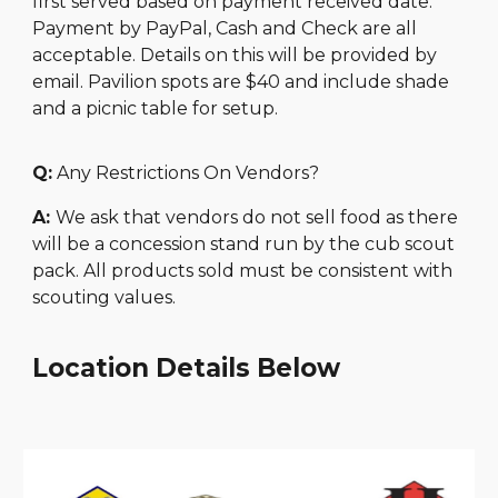
first served based on payment received date.
Payment by PayPal, Cash and Check are all
acceptable. Details on this will be provided by
email. Pavilion spots are $40 and include shade
and a picnic table for setup.
Q:
Any Restrictions On Vendors?
A:
We ask that vendors do not sell food as there
will be a concession stand run by the cub scout
pack. All products sold must be consistent with
scouting values.
Location Details Below