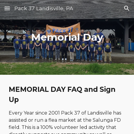
Pack 37 Landisville, PA
Skip to main content
Skip to navigation
Memorial Day
MEMORIAL DAY FAQ and Sign
Up
Every Year since 2001 Pack 37 of Landisville has
assisted or run a flea market at the Salunga FD
field. This is a 100% volunteer led activity that